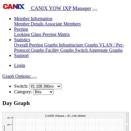
CANIX YOW IXP Manager
Member Information
Member Details
Associate Members
Peering
Looking Glass
Peering Matrix
Statistics
Overall Peering Graphs
Infrastructure Graphs
VLAN / Per-
Protocol Graphs
Facility Graphs
Switch Aggregate Graphs
Support
Login
Graph Options:
Switch:
Category:
Day Graph