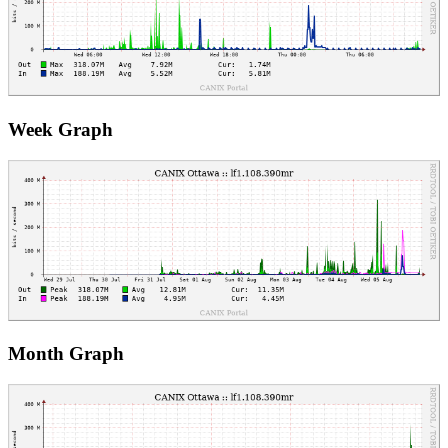
Week Graph
Month Graph